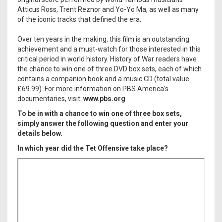
Atticus Ross, Trent Reznor and Yo-Yo Ma, as well as many
of the iconic tracks that defined the era.
Over ten years in the making, this film is an outstanding
achievement and a must-watch for those interested in this
critical period in world history. History of War readers have
the chance to win one of three DVD box sets, each of which
contains a companion book and a music CD (total value
£69.99). For more information on PBS America’s
documentaries, visit:
www.pbs.org
To be in with a chance to win one of three box sets,
simply answer the following question and enter your
details below.
In which year did the Tet Offensive take place?