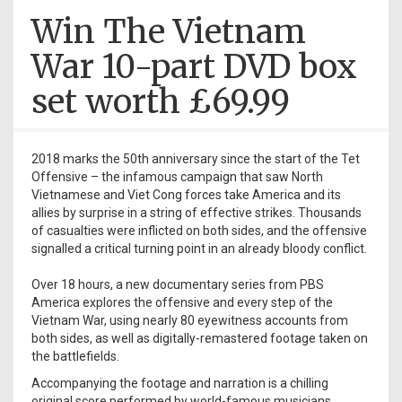
Win The Vietnam
War 10-part DVD box
set worth £69.99
2018 marks the 50th anniversary since the start of the Tet
Offensive – the infamous campaign that saw North
Vietnamese and Viet Cong forces take America and its
allies by surprise in a string of effective strikes. Thousands
of casualties were inflicted on both sides, and the offensive
signalled a critical turning point in an already bloody conflict.
Over 18 hours, a new documentary series from PBS
America explores the offensive and every step of the
Vietnam War, using nearly 80 eyewitness accounts from
both sides, as well as digitally-remastered footage taken on
the battlefields.
Accompanying the footage and narration is a chilling
original score performed by world-famous musicians