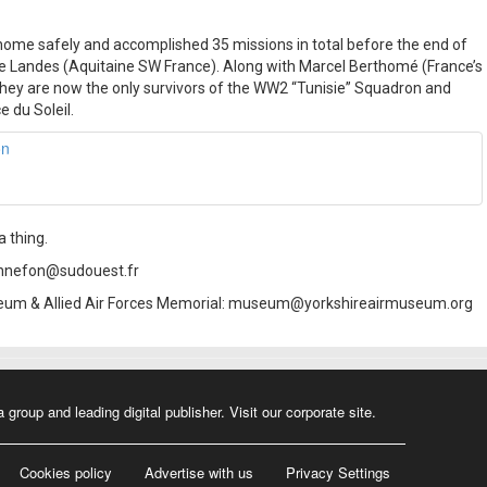
ome safely and accomplished 35 missions in total before the end of
he Landes (Aquitaine SW France). Along with Marcel Berthomé (France’s
 they are now the only survivors of the WW2 “Tunisie” Squadron and
 du Soleil.
 thing.
onnefon@sudouest.fr
useum & Allied Air Forces Memorial: museum@yorkshireairmuseum.org
a group and leading digital publisher.
Visit our corporate site
.
Cookies policy
Advertise with us
Privacy Settings