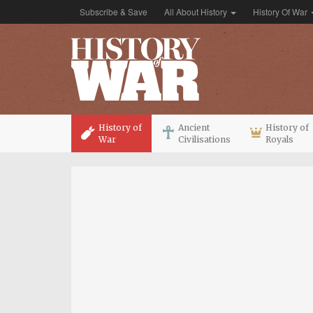
Subscribe & Save
All About History
History Of War
History of
Ancient
History of
War
Civilisations
Royals