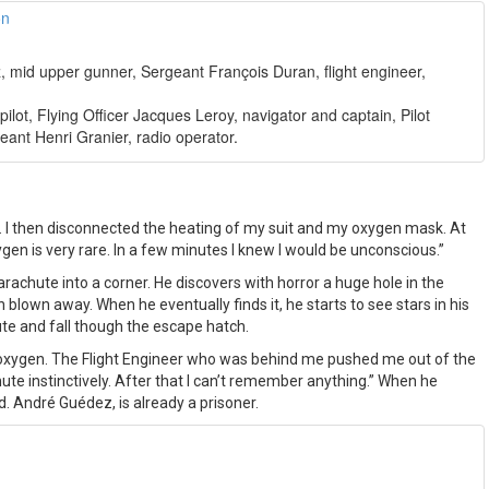
z, mid upper gunner, Sergeant François Duran, flight engineer,
, pilot, Flying Officer Jacques Leroy, navigator and captain, Pilot
eant Henri Granier, radio operator.
mp. I then disconnected the heating of my suit and my oxygen mask. At
n is very rare. In a few minutes I knew I would be unconscious.”
rachute into a corner. He discovers with horror a huge hole in the
blown away. When he eventually finds it, he starts to see stars in his
te and fall though the escape hatch.
of oxygen. The Flight Engineer who was behind me pushed me out of the
ute instinctively. After that I can’t remember anything.” When he
d. André Guédez, is already a prisoner.