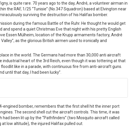
y, is quite rare. 70 years ago to the day, André, a volunteer airman in
in the RAF, 1/25 “Tunisie” (No.347 Squadron) based at Elvington near
iraculously surviving the destruction of his Halifax bomber.
mission during the famous Battle of the Ruhr. He thought he would get
 and spend a quiet Christmas Eve that night with his pretty English
bove Essen Mülheim, location of the Krupp armaments factory, André
alley”, as the glorious British airmen used to ironically and
 place in the world. The Germans had more than 30,000 anti aircraft
e industrial heart of the 3rd Reich, even though it was tottering at that
floodlit like in a parade, with continuous fire from anti-aircraft guns.
 until that day, I had been lucky”.
4-engined bomber, remembers that the first shell hit the inner port
 engines. The second shell cut the aircraft controls. This time, it was
h had been lit up by the “Pathfinders” (two Mosquito aircraft called
t low altitude), the injured Halifax pulled out.