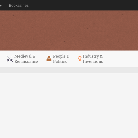
Bookazines
Medieval &
People &
Industry &
Renaissance
Politics
Inventions