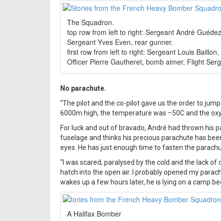
The Squadron.
top row from left to right: Sergeant André Guéde
Sergeant Yves Even, rear gunner.
first row from left to right: Sergeant Louis Baillon
Officer Pierre Gautheret, bomb aimer, Flight Serg
No parachute.
“The pilot and the co-pilot gave us the order to ju
6000m high, the temperature was –50C and the oxyge
For luck and out of bravado, André had thrown his pa
fuselage and thinks his precious parachute has been 
eyes. He has just enough time to fasten the parachu
“I was scared, paralysed by the cold and the lack 
hatch into the open air. I probably opened my parach
wakes up a few hours later, he is lying on a camp be
A Halifax Bomber