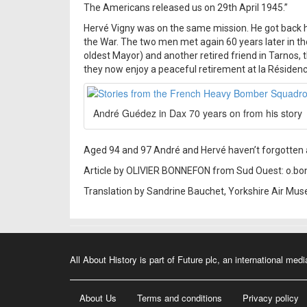
The Americans released us on 29th April 1945.”
Hervé Vigny was on the same mission. He got back h
the War. The two men met again 60 years later in t
oldest Mayor) and another retired friend in Tarnos,
they now enjoy a peaceful retirement at la Résidence
André Guédez in Dax 70 years on from his story
Aged 94 and 97 André and Hervé haven’t forgotten a
Article by OLIVIER BONNEFON from Sud Ouest: o.b
Translation by Sandrine Bauchet, Yorkshire Air M
All About History is part of Future plc, an international medi
About Us
Terms and conditions
Privacy policy