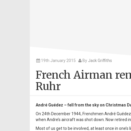
19th January 2015
By
Jack Griffiths
French Airman rem
Ruhr
André Guédez – fell from the sky on Christmas D
On 24th December 1944, Frenchmen André Guédez
when Andre’s aircraft was shot down. Now retired i
Most of us get to be involved, at least once in one’s