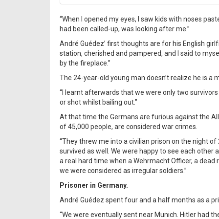
“When I opened my eyes, I saw kids with noses past
had been called-up, was looking after me.”
André Guédez’ first thoughts are for his English girlf
station, cherished and pampered, and I said to mys
by the fireplace.”
The 24-year-old young man doesn’t realize he is a mi
“I learnt afterwards that we were only two survivor
or shot whilst bailing out.”
At that time the Germans are furious against the Al
of 45,000 people, are considered war crimes.
“They threw me into a civilian prison on the night 
survived as well. We were happy to see each other a
a real hard time when a Wehrmacht Officer, a dead r
we were considered as irregular soldiers.”
Prisoner in Germany.
André Guédez spent four and a half months as a pr
“We were eventually sent near Munich. Hitler had the