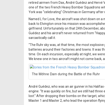
retired airmen from Dax, André Guédez and Hervé Vign
one of the two French Heavy Bomber Squadrons with
York was “celebrating” Christmas in Germany after m
Named L for Love, the aircraft was shot down on a 
back to Elvington once his mission was accomplished
girlfriend. Unfortunately on that 24th December, a
Guédez and his aircraft never returned from “Happy V
sarcastically call it.
“The Ruhr sky was, at that time, the most explosive
batteries around their factories and towns. It was th
time. On each incursion, especially at night, we were 
We knew one in two aircraft might not come back, and
The Möhne Dam during the Battle of the Ruhr
André Guédez, who was an air gunner in his Halifax 
engine. “It was quickly on fire, but we still had three
lost.” After dropping their bombs on the target, whic
Master 1 and Master 2, who lead the operation flying a