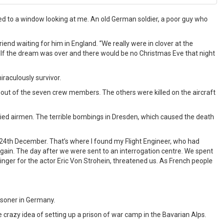
ed to a window looking at me. An old German soldier, a poor guy who
riend waiting for him in England. “We really were in clover at the
elf the dream was over and there would be no Christmas Eve that night
raculously survivor.
s out of the seven crew members. The others were killed on the aircraft
lied airmen. The terrible bombings in Dresden, which caused the death
of 24th December. That’s where I found my Flight Engineer, who had
gain. The day after we were sent to an interrogation centre. We spent
inger for the actor Eric Von Strohein, threatened us. As French people
isoner in Germany.
 crazy idea of setting up a prison of war camp in the Bavarian Alps.