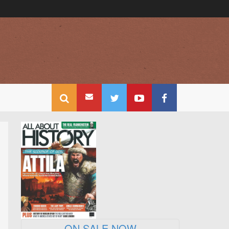
ON SALE NOW