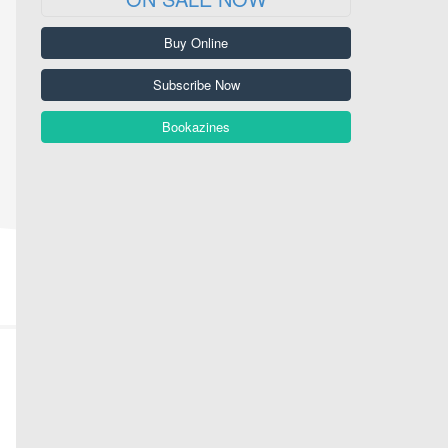
Buy Online
Subscribe Now
Bookazines