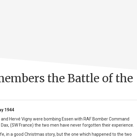
embers the Battle of the
ay 1944
 and Hervé Vigny were bombing Essen with RAF Bomber Command
n Dax, (SW France) the two men have never forgotten their experience.
 life, in a good Christmas story, but the one which happened to the two