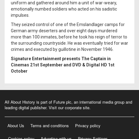
uniform and gathered around him a unit of war-weary,
emotionally numbed soldiers who acted on his sadistic
impulses.
They seized control of one of the Emslandlager camps for
German army deserters and over eight days murdered
more than 100 inmates, before he took his reign of terror to
the surrounding countryside. He was eventually tried for war
crimes and executed by guillotine in November 1946.
Signature Entertainment presents The Captain in
Cinemas 21st September and DVD & Digital HD 1st
October
All About History is part of Future plc, an international media group and
leading digital publisher.
Visit our corporate site
.
About Us
Terms and conditions
Privacy policy
Cookies policy
Advertise with us
Privacy Settings