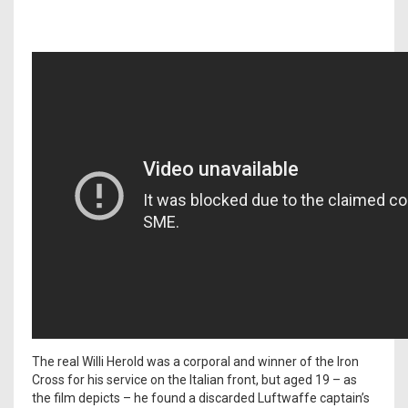
The real Willi Herold was a corporal and winner of the Iron
Cross for his service on the Italian front, but aged 19 – as
the film depicts – he found a discarded Luftwaffe captain’s