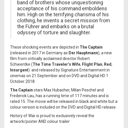
band of brothers whose unquestioning
acceptance of his command emboldens
him. High on the terrifying charisma of his
clothing, he invents a secret mission from
the Führer and embarks on a brutal
odyssey of torture and slaughter.
These shocking events are depicted in
The Captain
(released in 2017 in Germany as
Der Hauptmann
), a new
film from critically acclaimed director Robert
Schwentke (
The Time Traveler’s Wife
,
Flight Plan
,
Red
,
Insurgent
) and released by Signature Entertainment in
cinemas on 21 September and on DVD and Digital HD 1
October 2018.
The Captain
stars Max Hubacher, Milan Peschel and
Frederick Lau, has a running time of 117 minutes and is
rated 15. The movie will be released in black and white but a
colour version is included on the DVD and Digital HD release.
History of War is proud to exclusively reveal the
artwork/poster AND colour trailer: