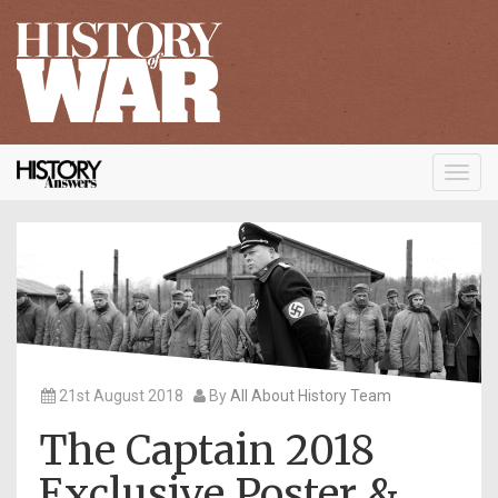
Toggl
navig
21st August 2018
By
All About History Team
The Captain 2018
Exclusive Poster &