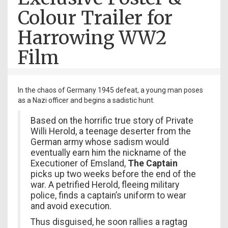
Colour Trailer for
Harrowing WW2
Film
In the chaos of Germany 1945 defeat, a young man poses
as a Nazi officer and begins a sadistic hunt.
Based on the horrific true story of Private
Willi Herold, a teenage deserter from the
German army whose sadism would
eventually earn him the nickname of the
Executioner of Emsland,
The Captain
picks up two weeks before the end of the
war. A petrified Herold, fleeing military
police, finds a captain’s uniform to wear
and avoid execution.
Thus disguised, he soon rallies a ragtag