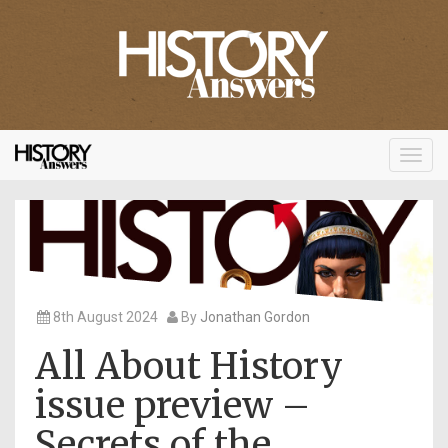
Toggl
navig
8th August 2024
By
Jonathan Gordon
All About History
issue preview –
Secrets of the