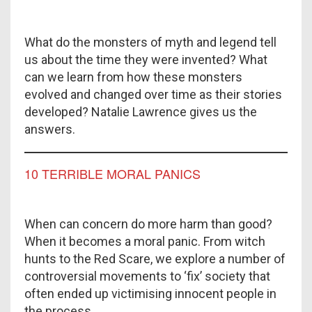
What do the monsters of myth and legend tell
us about the time they were invented? What
can we learn from how these monsters
evolved and changed over time as their stories
developed? Natalie Lawrence gives us the
answers.
10 TERRIBLE MORAL PANICS
When can concern do more harm than good?
When it becomes a moral panic. From witch
hunts to the Red Scare, we explore a number of
controversial movements to ‘fix’ society that
often ended up victimising innocent people in
the process.