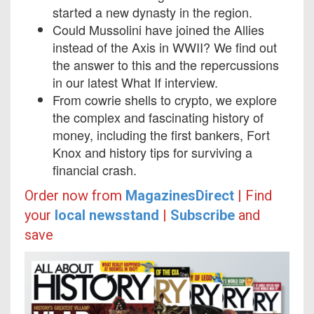
started a new dynasty in the region.
Could Mussolini have joined the Allies
instead of the Axis in WWII? We find out
the answer to this and the repercussions
in our latest What If interview.
From cowrie shells to crypto, we explore
the complex and fascinating history of
money, including the first bankers, Fort
Knox and history tips for surviving a
financial crash.
Order now from
MagazinesDirect
|
Find
your
local newsstand
|
Subscribe
and
save