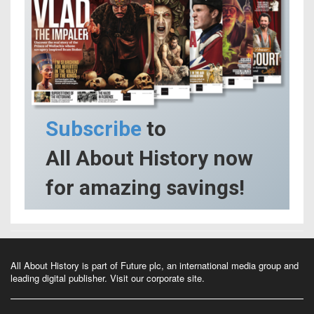
Subscribe
to
All About History now
for amazing savings!
All About History is part of Future plc, an international media group and
leading digital publisher.
Visit our corporate site
.