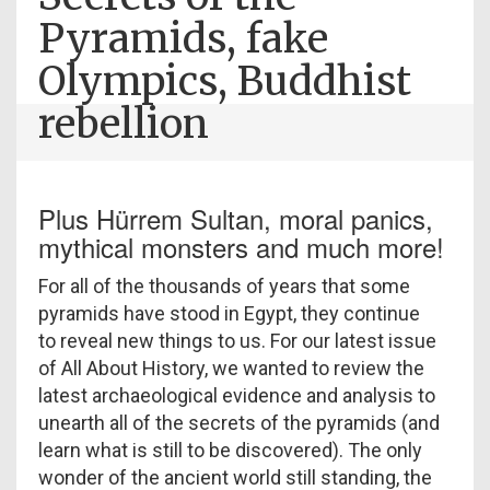
Pyramids, fake
Olympics, Buddhist
rebellion
Plus Hürrem Sultan, moral panics,
mythical monsters and much more!
For all of the thousands of years that some
pyramids have stood in Egypt, they continue
to reveal new things to us. For our latest issue
of All About History, we wanted to review the
latest archaeological evidence and analysis to
unearth all of the secrets of the pyramids (and
learn what is still to be discovered). The only
wonder of the ancient world still standing, the