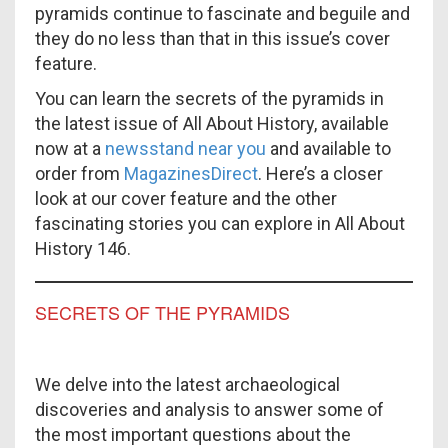
pyramids continue to fascinate and beguile and
they do no less than that in this issue’s cover
feature.
You can learn the secrets of the pyramids in
the latest issue of All About History, available
now at a
newsstand near you
and available to
order from
MagazinesDirect
. Here’s a closer
look at our cover feature and the other
fascinating stories you can explore in All About
History 146.
SECRETS OF THE PYRAMIDS
We delve into the latest archaeological
discoveries and analysis to answer some of
the most important questions about the