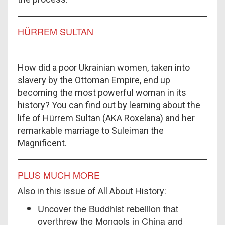
HÜRREM SULTAN
How did a poor Ukrainian women, taken into
slavery by the Ottoman Empire, end up
becoming the most powerful woman in its
history? You can find out by learning about the
life of Hürrem Sultan (AKA Roxelana) and her
remarkable marriage to Suleiman the
Magnificent.
PLUS MUCH MORE
Also in this issue of All About History:
Uncover the Buddhist rebellion that
overthrew the Mongols in China and