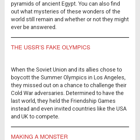
pyramids of ancient Egypt. You can also find
out what mysteries of these wonders of the
world still remain and whether or not they might
ever be answered.
THE USSR’S FAKE OLYMPICS
When the Soviet Union and its allies chose to
boycott the Summer Olympics in Los Angeles,
they missed out on a chance to challenge their
Cold War adversaries. Determined to have the
last world, they held the Friendship Games
instead and even invited countries like the USA
and UK to compete.
MAKING A MONSTER