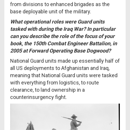
from divisions to enhanced brigades as the
base deployable unit of the military.
What operational roles were Guard units
tasked with during the Iraq War? In particular
can you describe the role of the focus of your
book, the 150th Combat Engineer Battalion, in
2005 at Forward Operating Base Dogwood?
National Guard units made up essentially half of
all US deployments to Afghanistan and Iraq,
meaning that National Guard units were tasked
with everything from logistics, to route
clearance, to land ownership in a
counterinsurgency fight.