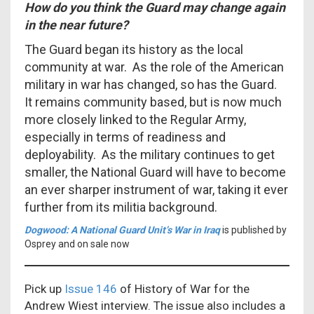
How do you think the Guard may change again
in the near future?
The Guard began its history as the local
community at war. As the role of the American
military in war has changed, so has the Guard.
It remains community based, but is now much
more closely linked to the Regular Army,
especially in terms of readiness and
deployability. As the military continues to get
smaller, the National Guard will have to become
an ever sharper instrument of war, taking it ever
further from its militia background.
Dogwood: A National Guard Unit’s War in Iraq
is
published by
Osprey and on sale now
Pick up
Issue 146
of History of War for the
Andrew Wiest interview. The issue also includes a