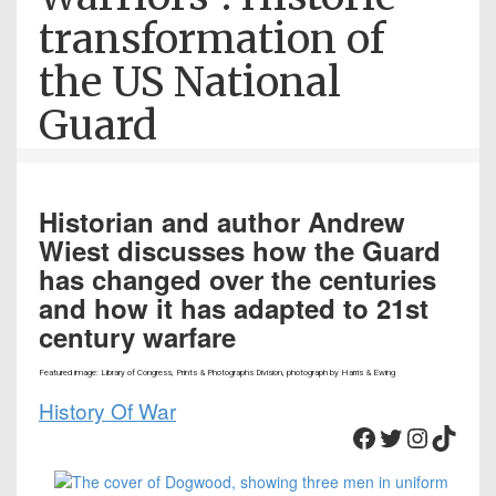
transformation of
the US National
Guard
Historian and author Andrew
Wiest discusses how the Guard
has changed over the centuries
and how it has adapted to 21st
century warfare
Featured image: Library of Congress, Prints & Photographs Division, photograph by Harris & Ewing
History Of War
Facebook
Twitter
Instagram
TikTok