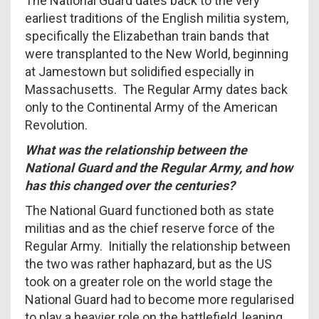
The National Guard dates back to the very
earliest traditions of the English militia system,
specifically the Elizabethan train bands that
were transplanted to the New World, beginning
at Jamestown but solidified especially in
Massachusetts. The Regular Army dates back
only to the Continental Army of the American
Revolution.
What was the relationship between the
National Guard and the Regular Army, and how
has this changed over the centuries?
The National Guard functioned both as state
militias and as the chief reserve force of the
Regular Army. Initially the relationship between
the two was rather haphazard, but as the US
took on a greater role on the world stage the
National Guard had to become more regularised
to play a heavier role on the battlefield, leaning