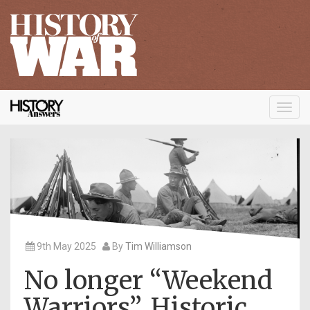
Toggl
navig
9th May 2025
By
Tim Williamson
No longer “Weekend
Warriors”. Historic