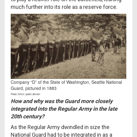
much further into its role as a reserve force.
Company “D” of the State of Washington, Seattle National
Guard, pictured in 1883
Photo: DPLA / public domain
How and why was the Guard more closely
integrated into the Regular Army in the late
20th century?
As the Regular Army dwindled in size the
National Guard had to be integrated in as a