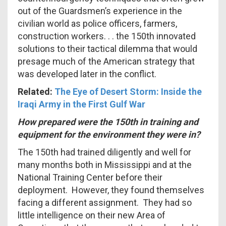
out of the Guardsmen’s experience in the
civilian world as police officers, farmers,
construction workers. . . the 150th innovated
solutions to their tactical dilemma that would
presage much of the American strategy that
was developed later in the conflict.
Related:
The Eye of Desert Storm: Inside the
Iraqi Army in the First Gulf War
How prepared were the 150th in training and
equipment for the environment they were in?
The 150th had trained diligently and well for
many months both in Mississippi and at the
National Training Center before their
deployment. However, they found themselves
facing a different assignment. They had so
little intelligence on their new Area of