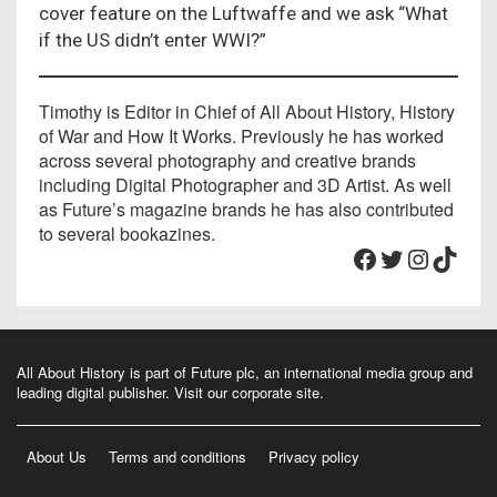
cover feature on the Luftwaffe and we ask “What
if the US didn’t enter WWI?”
Timothy is Editor in Chief of All About History, History
of War and How It Works. Previously he has worked
across several photography and creative brands
including Digital Photographer and 3D Artist. As well
as Future’s magazine brands he has also contributed
to several bookazines.
Facebook
Twitter
Instagram
TikTok
All About History is part of Future plc, an international media group and
leading digital publisher.
Visit our corporate site
.
About Us
Terms and conditions
Privacy policy