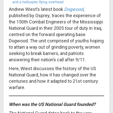
Andrew Wiest’s latest book
Dogwood
,
published by Osprey
,
traces the experience of
the 150th Combat Engineers of the Mississippi
National Guard in their 2005 tour of duty in Iraq,
centred on the forward operating base
Dogwood. The unit comprised of youths hoping
to attain a way out of grinding poverty, women
seeking to break barriers, and patriots
answering their nation’s call after 9/11.
Here, Wiest discusses the history of the US
National Guard, how it has changed over the
centuries and how it adapted to 21st century
warfare.
When was the US National Guard founded?