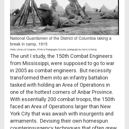
National Guardsmen of the District of Columbia taking a
break in camp, 1915
Photo: Library of Congress, Prints & Photographs Division, photograph by Harris & Ewing
The unit I study, the 150th Combat Engineers
from Mississippi, were supposed to go to war
in 2005 as combat engineers. But necessity
transformed them into an infantry battalion
tasked with holding an Area of Operations in
one of the hottest corners of Anbar Province.
With essentially 200 combat troops, the 150th
faced an Area of Operations larger than New
York City that was awash with insurgents and
armaments. Devising their own homespun
counterinsurgency techniques that often grew