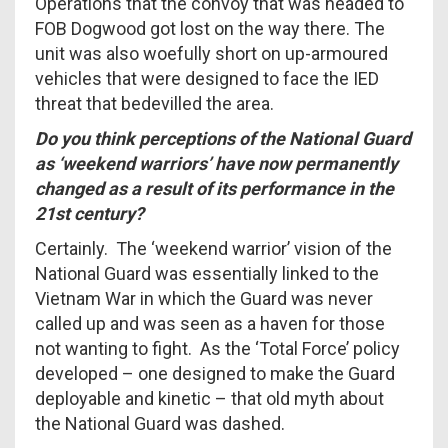
Operations that the convoy that was headed to
FOB Dogwood got lost on the way there. The
unit was also woefully short on up-armoured
vehicles that were designed to face the IED
threat that bedevilled the area.
Do you think perceptions of the National Guard
as ‘weekend warriors’ have now permanently
changed as a result of its performance in the
21st century?
Certainly. The ‘weekend warrior’ vision of the
National Guard was essentially linked to the
Vietnam War in which the Guard was never
called up and was seen as a haven for those
not wanting to fight. As the ‘Total Force’ policy
developed – one designed to make the Guard
deployable and kinetic – that old myth about
the National Guard was dashed.