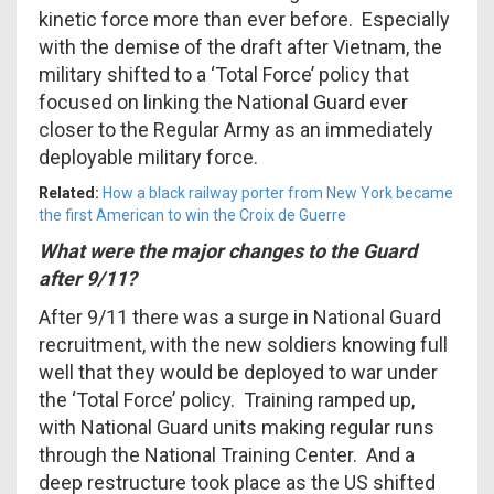
kinetic force more than ever before. Especially
with the demise of the draft after Vietnam, the
military shifted to a ‘Total Force’ policy that
focused on linking the National Guard ever
closer to the Regular Army as an immediately
deployable military force.
Related:
How a black railway porter from New York became
the first American to win the Croix de Guerre
What were the major changes to the Guard
after 9/11?
After 9/11 there was a surge in National Guard
recruitment, with the new soldiers knowing full
well that they would be deployed to war under
the ‘Total Force’ policy. Training ramped up,
with National Guard units making regular runs
through the National Training Center. And a
deep restructure took place as the US shifted