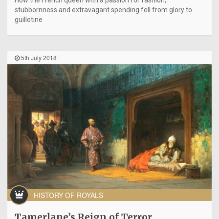
How the French queen with a passion for fashion,
stubbornness and extravagant spending fell from glory to
guillotine
5th July 2018
HISTORY OF ROYALS
Tamerlane’s Reign of Terror