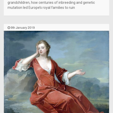
grandchildren, how centuries of inbreeding and genetic
mutation led Europe’s royal families to ruin
9th January 2019