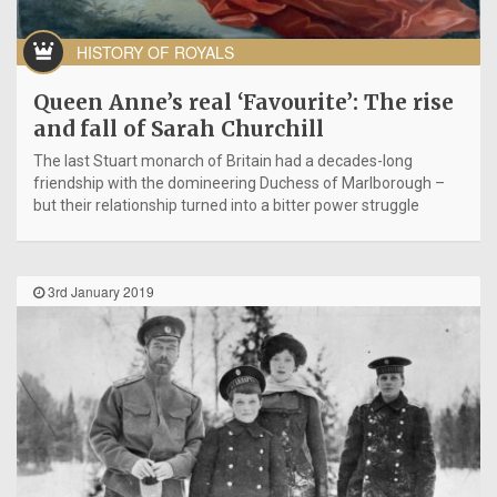
HISTORY OF ROYALS
Queen Anne’s real ‘Favourite’: The rise
and fall of Sarah Churchill
The last Stuart monarch of Britain had a decades-long
friendship with the domineering Duchess of Marlborough –
but their relationship turned into a bitter power struggle
3rd January 2019