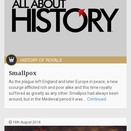
HISTORY OF ROYALS
Smallpox
As the plague left England and later Europe in peace, a new
scourge afflicted rich and poor alike and this time royalty
suffered as greatly as any other. Smallpox had always been
around, but in the Medieval period it was …
Continued
16th August 2018