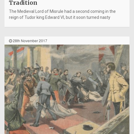
Tradition
The Medieval Lord of Misrule had a second coming in the
reign of Tudor king Edward VI, but it soon turned nasty
28th November 2017