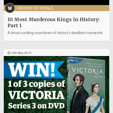
HISTORY OF ROYALS
10 Most Murderous Kings In History:
Part 1
A blood-curdling countdown of history’s deadliest monarchs
13th May 2019