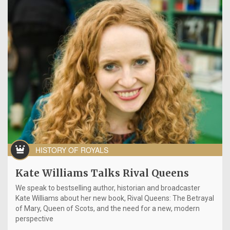
HISTORY OF ROYALS
Kate Williams Talks Rival Queens
We speak to bestselling author, historian and broadcaster
Kate Williams about her new book, Rival Queens: The Betrayal
of Mary, Queen of Scots, and the need for a new, modern
perspective