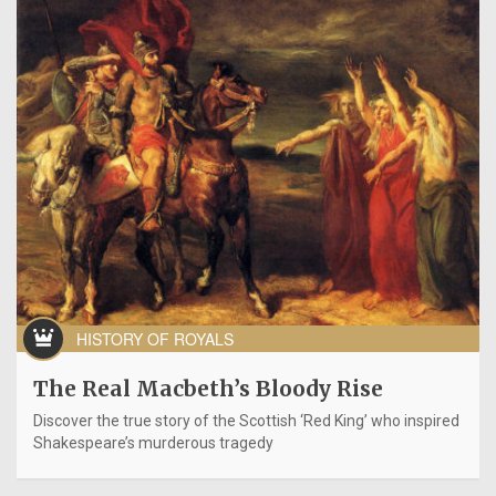
HISTORY OF ROYALS
The Real Macbeth’s Bloody Rise
Discover the true story of the Scottish ‘Red King’ who inspired
Shakespeare’s murderous tragedy