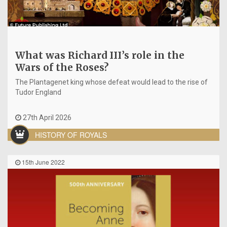
What was Richard III’s role in the
Wars of the Roses?
The Plantagenet king whose defeat would lead to the rise of
Tudor England
27th April 2026
HISTORY OF ROYALS
15th June 2022