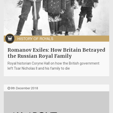
HISTORY OF ROYALS
Romanov Exiles: How Britain Betrayed
the Russian Royal Family
Royal historian Coryne Hall on how the British government
left Tsar Nicholas II and his family to die
9th December 2018