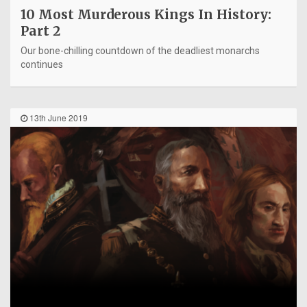
10 Most Murderous Kings In History:
Part 2
Our bone-chilling countdown of the deadliest monarchs
continues
13th June 2019