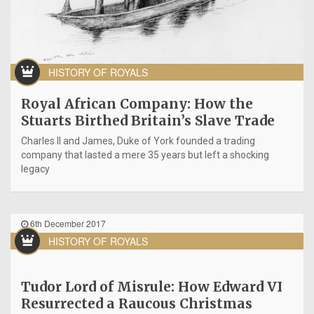
HISTORY OF ROYALS
Royal African Company: How the
Stuarts Birthed Britain’s Slave Trade
Charles II and James, Duke of York founded a trading
company that lasted a mere 35 years but left a shocking
legacy
6th December 2017
HISTORY OF ROYALS
Tudor Lord of Misrule: How Edward VI
Resurrected a Raucous Christmas