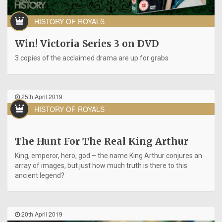
HISTORY OF ROYALS
Win! Victoria Series 3 on DVD
3 copies of the acclaimed drama are up for grabs
25th April 2019
HISTORY OF ROYALS
The Hunt For The Real King Arthur
King, emperor, hero, god – the name King Arthur conjures an
array of images, but just how much truth is there to this
ancient legend?
20th April 2019