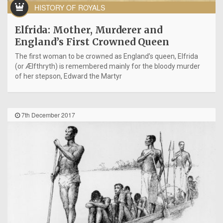
HISTORY OF ROYALS
Elfrida: Mother, Murderer and
England’s First Crowned Queen
The first woman to be crowned as England’s queen, Elfrida
(or Ælfthryth) is remembered mainly for the bloody murder
of her stepson, Edward the Martyr
7th December 2017