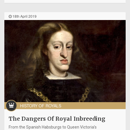
18th April 2019
HISTORY OF ROYALS
The Dangers Of Royal Inbreeding
From the Spanish Habsburgs to Queen Victoria’s