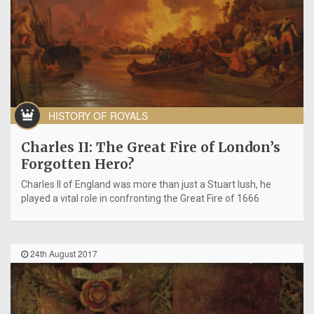
HISTORY OF ROYALS
Charles II: The Great Fire of London’s
Forgotten Hero?
Charles II of England was more than just a Stuart lush, he
played a vital role in confronting the Great Fire of 1666
24th August 2017