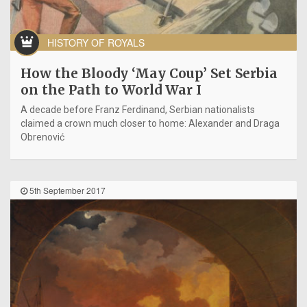
HISTORY OF ROYALS
How the Bloody ‘May Coup’ Set Serbia
on the Path to World War I
A decade before Franz Ferdinand, Serbian nationalists
claimed a crown much closer to home: Alexander and Draga
Obrenović
5th September 2017