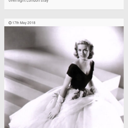
overnight London stay
17th May 2018