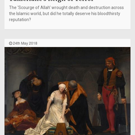
The ‘Scourge of Allah’ wrought death and destruction across
the Islamic world, but did he totally deserve his bloodthirsty
reputation?
24th May 2018