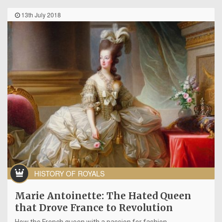
13th July 2018
HISTORY OF ROYALS
Marie Antoinette: The Hated Queen
that Drove France to Revolution