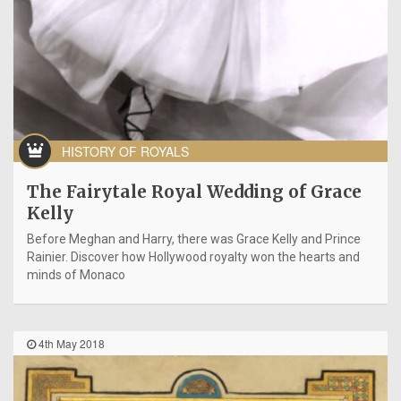
HISTORY OF ROYALS
The Fairytale Royal Wedding of Grace
Kelly
Before Meghan and Harry, there was Grace Kelly and Prince
Rainier. Discover how Hollywood royalty won the hearts and
minds of Monaco
4th May 2018