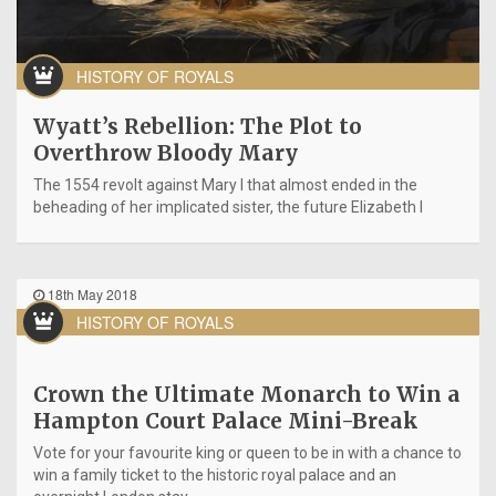
HISTORY OF ROYALS
Wyatt’s Rebellion: The Plot to
Overthrow Bloody Mary
The 1554 revolt against Mary I that almost ended in the
beheading of her implicated sister, the future Elizabeth I
18th May 2018
HISTORY OF ROYALS
Crown the Ultimate Monarch to Win a
Hampton Court Palace Mini-Break
Vote for your favourite king or queen to be in with a chance to
win a family ticket to the historic royal palace and an