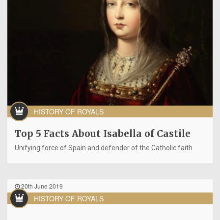
HISTORY OF ROYALS
Top 5 Facts About Isabella of Castile
Unifying force of Spain and defender of the Catholic faith
20th June 2019
HISTORY OF ROYALS