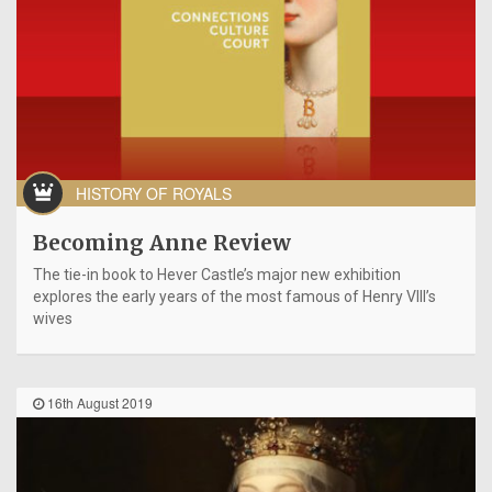
HISTORY OF ROYALS
Becoming Anne Review
The tie-in book to Hever Castle’s major new exhibition
explores the early years of the most famous of Henry VIII’s
wives
16th August 2019