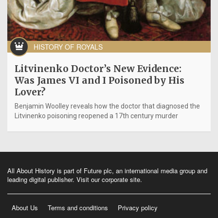
HISTORY OF ROYALS
Litvinenko Doctor’s New Evidence:
Was James VI and I Poisoned by His
Lover?
Benjamin Woolley reveals how the doctor that diagnosed the
Litvinenko poisoning reopened a 17th century murder
All About History is part of Future plc, an international media group and
leading digital publisher.
Visit our corporate site
.
About Us
Terms and conditions
Privacy policy